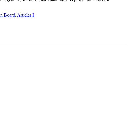
on Board
,
Articles I