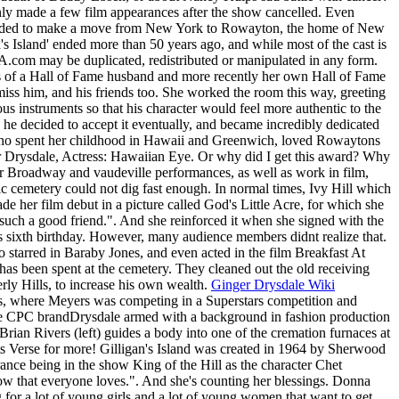
ly made a few film appearances after the show cancelled. Even
 decided to make a move from New York to Rowayton, the home of New
's Island' ended more than 50 years ago, and while most of the cast is
.com may be duplicated, redistributed or manipulated in any form.
ts of a Hall of Fame husband and more recently her own Hall of Fame
miss him, and his friends too. She worked the room this way, greeting
ous instruments so that his character would feel more authentic to the
 he decided to accept it eventually, and became incredibly dedicated
 who spent her childhood in Hawaii and Greenwich, loved Rowaytons
er Drysdale, Actress: Hawaiian Eye. Or why did I get this award? Why
er Broadway and vaudeville performances, as well as work in film,
toric cemetery could not dig fast enough. In normal times, Ivy Hill which
 her film debut in a picture called God's Little Acre, for which she
 such a good friend.". And she reinforced it when she signed with the
's sixth birthday. However, many audience members didnt realize that.
o starred in Baraby Jones, and even acted in the film Breakfast At
fe has been spent at the cemetery. They cleaned out the old receiving
rly Hills, to increase his own wealth.
Ginger Drysdale Wiki
, where Meyers was competing in a Superstars competition and
e CPC brandDrysdale armed with a background in fashion production
 Brian Rivers (left) guides a body into one of the cremation furnaces at
cts Verse for more! Gilligan's Island was created in 1964 by Sherwood
nce being in the show King of the Hill as the character Chet
how that everyone loves.". And she's counting her blessings. Donna
 for a lot of young girls and a lot of young women that want to get