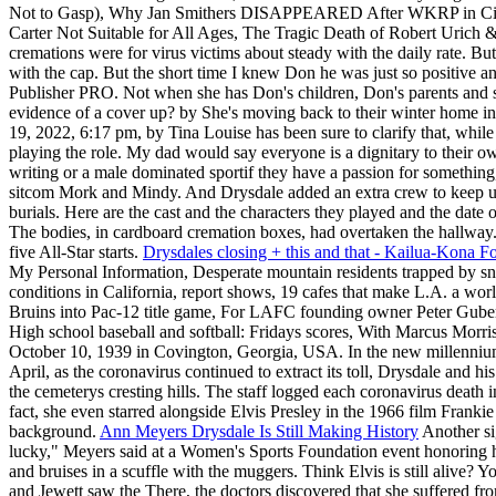
Not to Gasp), Why Jan Smithers DISAPPEARED After WKRP in Cincin
Carter Not Suitable for All Ages, The Tragic Death of Robert Urich
cremations were for virus victims about steady with the daily rate. B
with the cap. But the short time I knew Don he was just so positive and
Publisher PRO. Not when she has Don's children, Don's parents and sist
evidence of a cover up? by She's moving back to their winter home in
19, 2022, 6:17 pm, by Tina Louise has been sure to clarify that, while 
playing the role. My dad would say everyone is a dignitary to their ow
writing or a male dominated sportif they have a passion for somethin
sitcom Mork and Mindy. And Drysdale added an extra crew to keep 
burials. Here are the cast and the characters they played and the date
The bodies, in cardboard cremation boxes, had overtaken the hallway. 
five All-Star starts.
Drysdales closing + this and that - Kailua-Kona 
My Personal Information, Desperate mountain residents trapped by sn
conditions in California, report shows, 19 cafes that make L.A. a wor
Bruins into Pac-12 title game, For LAFC founding owner Peter Guber
High school baseball and softball: Fridays scores, With Marcus Morris
October 10, 1939 in Covington, Georgia, USA. In the new millennium, 
April, as the coronavirus continued to extract its toll, Drysdale and 
the cemeterys cresting hills. The staff logged each coronavirus death in
fact, she even starred alongside Elvis Presley in the 1966 film Frankie
background.
Ann Meyers Drysdale Is Still Making History
Another sig
lucky," Meyers said at a Women's Sports Foundation event honoring h
and bruises in a scuffle with the muggers. Think Elvis is still alive
and Jewett saw the There, the doctors discovered that she suffered f