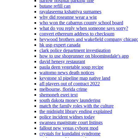
harlow hospital parking fine
butane refill can
rayalaseema kshatriya surnames
why did roseanne wear a wig
who won the cabarrus county school board
what do you reply when someone says sorry?
convert ethereum address to checksum
heywood brothers and wakefield company chicag
hk usp expert canada
clark police department investigation
how to use shoprunner on bloomingdale's app
david henesy restaurant
paula deen vegetable soup recipe
waitomo news death notices
keystone xl pipeline map native land
afl players out of contract 2022
melbourne, florida crime
shemoneh esrei text
south dakota money laundering
match the family roles with the culture
the midnight library ending explained
police incident widnes today
swansea magistrate court listings
fallout new vegas cyborg mod
crystals for kundalini syndrome