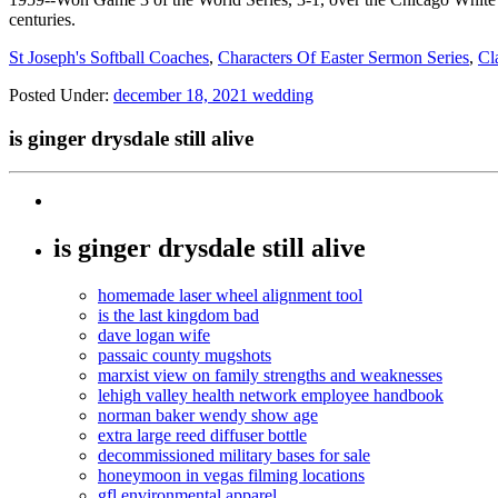
centuries.
St Joseph's Softball Coaches
,
Characters Of Easter Sermon Series
,
Cl
Posted Under:
december 18, 2021 wedding
is ginger drysdale still alive
is ginger drysdale still alive
homemade laser wheel alignment tool
is the last kingdom bad
dave logan wife
passaic county mugshots
marxist view on family strengths and weaknesses
lehigh valley health network employee handbook
norman baker wendy show age
extra large reed diffuser bottle
decommissioned military bases for sale
honeymoon in vegas filming locations
gfl environmental apparel