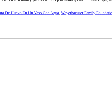
ara De Huevo En Un Vaso Con Agua
,
Weyerhaeuser Family Foundati