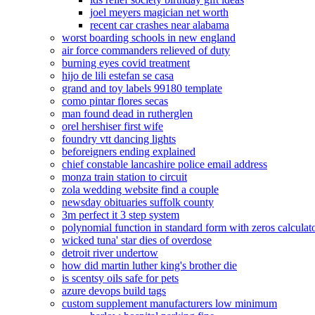
joel meyers magician net worth
recent car crashes near alabama
worst boarding schools in new england
air force commanders relieved of duty
burning eyes covid treatment
hijo de lili estefan se casa
grand and toy labels 99180 template
como pintar flores secas
man found dead in rutherglen
orel hershiser first wife
foundry vtt dancing lights
beforeigners ending explained
chief constable lancashire police email address
monza train station to circuit
zola wedding website find a couple
newsday obituaries suffolk county
3m perfect it 3 step system
polynomial function in standard form with zeros calculat
wicked tuna' star dies of overdose
detroit river undertow
how did martin luther king's brother die
is scentsy oils safe for pets
azure devops build tags
custom supplement manufacturers low minimum