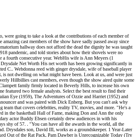
o, were going to take a look at the contributions of each member of
f the amazing cast members of the show have sadly passed away since
ematorium hallway does not afford the dead the dignity he was taught
 1918 pandemic, and told stories about how their shovels were no
for a fourth consecutive year. WebHis wife is Ann Meyers (1
 Drysdale Net Worth His net worth has been growing significantly in
hted C.. Webdonna reed with ginger drysdale, wife of baseball player
8, is not dwelling on what might have been. Look at us, and were just
Beverly Hillbillies cast members, even though the show aired quite some
ampett family firmly located in Beverly Hills, to increase his own
eatured two female analysts. Select the best result to find their
Hawaiian Eye (1959), The Adventures of Ozzie and Harriet (1952) and
n announcer and was paired with Dick Enberg. But you can't ask why
g team that covers celebrities, reality TV, movies, and more. "He's a
ed in the basketball Hall of Fame, making Don and Ann the only
dary actor Buddy Ebsen certainly drew audiences in with his
 shy of 57. . "You can have all the awards in the world, all the
ead. Drysdales son, David III, works as a groundskeeper. 1 Year-Later
ed Out of the Rat Pack, Pam Dawber is Unrecognizable Today (Try