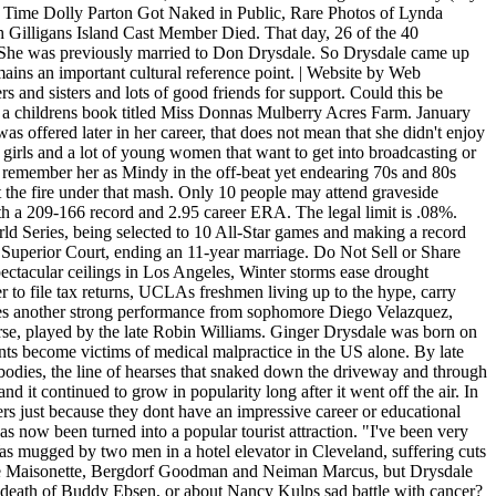
ime Dolly Parton Got Naked in Public, Rare Photos of Lynda
 Gilligans Island Cast Member Died. That day, 26 of the 40
te. She was previously married to Don Drysdale. So Drysdale came up
emains an important cultural reference point. | Website by Web
 and sisters and lots of good friends for support. Could this be
te a childrens book titled Miss Donnas Mulberry Acres Farm. January
s offered later in her career, that does not mean that she didn't enjoy
 girls and a lot of young women that want to get into broadcasting or
t remember her as Mindy in the off-beat yet endearing 70s and 80s
the fire under that mash. Only 10 people may attend graveside
with a 209-166 record and 2.95 career ERA. The legal limit is .08%.
rld Series, being selected to 10 All-Star games and making a record
 Superior Court, ending an 11-year marriage. Do Not Sell or Share
ctacular ceilings in Los Angeles, Winter storms ease drought
r to file tax returns, UCLAs freshmen living up to the hype, carry
ves another strong performance from sophomore Diego Velazquez,
ourse, played by the late Robin Williams. Ginger Drysdale was born on
nts become victims of medical malpractice in the US alone. By late
f bodies, the line of hearses that snaked down the driveway and through
nd it continued to grow in popularity long after it went off the air. In
hers just because they dont have an impressive career or educational
s now been turned into a popular tourist attraction. "I've been very
s mugged by two men in a hotel elevator in Cleveland, suffering cuts
es like Maisonette, Bergdorf Goodman and Neiman Marcus, but Drysdale
e death of Buddy Ebsen, or about Nancy Kulps sad battle with cancer?