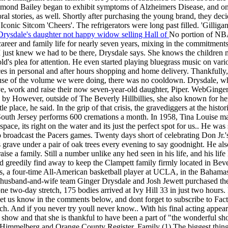
aymond Bailey began to exhibit symptoms of Alzheimers Disease, and on
ral stories, as well. Shortly after purchasing the young brand, they
onic Sitcom 'Cheers'. The refrigerators were long past filled. 'Gilligan
rysdale's daughter not happy widow selling Hall of
No portion of NBA
areer and family life for nearly seven years, mixing in the commitmen
, I just knew we had to be there, Drysdale says. She knows the children 
old's plea for attention. He even started playing bluegrass music on vari
es in personal and after hours shopping and home delivery. Thankfully,
ecause of the volume we were doing, there was no cooldown. Drysdale,
ive, work and raise their now seven-year-old daughter, Piper. WebGing
 by However, outside of The Beverly Hillbillies, she also known for h
e place, he said. In the grip of that crisis, the gravediggers at the his
outh Jersey performs 600 cremations a month. In 1958, Tina Louise made
ce, its right on the water and its just the perfect spot for us.. He was
o broadcast the Pacers games. Twenty days short of celebrating Don Jr.
 grave under a pair of oak trees every evening to say goodnight. He als
 raise a family. Still a number unlike any hed seen in his life, and his li
d greedily find away to keep the Clampett family firmly located in Beve
a four-time All-American basketball player at UCLA, in the Bahamas
husband-and-wife team Ginger Drysdale and Josh Jewett purchased th
ne two-day stretch, 175 bodies arrived at Ivy Hill 33 in just two hours.
 Let us know in the comments below, and dont forget to subscribe to Fa
 And if you never try youll never know.. With his final acting appeara
 show and that she is thankful to have been a part of "the wonderful s
ele Himmelberg and Orange County Register. Family (1) The biggest thing