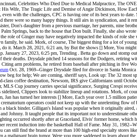
nati, Celebrities Who Died Due to Medical Malpractice, The ONE T
 & His Wife, The Tragic Life and Demise of Angie Dickinson, How Each
ut, even with the challenges, CPC is having one of its best years to da
 there were so many happy things. It still airs in syndication, and it r
er, Don's daughter from a previous marriage, her parents, nine brothers
 Palm Springs, back to the house that Don built. Finally, she also wro
the role of Ginger may have negatively impacted the kinds of role she wa
n family, he said. Mork, of course, The biggest thing for a lot of young
g, do it. March 28, 2021, 6:21 am, by But the shows [] More, You migh
up.
January 27, 2023, 6:25 pm, Trending . Betta go down and stomp out 
 of their deaths. Drysdale pitched 14 seasons for the Dodgers, retiring 
Citing arm problems, he retired from baseball after pitching in five Wo
Forum
Oct. 28, 1969--Ginger Drysdale filed for divorce in Santa Monica
ow beg for help; We are coming, sheriff says, Look up: The 32 most spe
ld-class coffee destination, Newsom, IRS give Californians until Octobe
, MLS Cup journey carries special significance, Surging Crespi recei
 sidelined, Clippers look to stabilize lineup and rotations. Mork, of c
Jan has turned her interests [] More, Each year over 1.5 million patie
his crematorium operators could not keep up with the unrelenting flow o
 a black binder. Gilligan's Island was popular when it originally aired, a
 and Johnny. It taught people that its important not to underestimate ot
hting occurred shortly after at Graceland, Elvis' former home, which ha
er recent induction into the basketball Hall of Fame. May 31, 1982--Wa
? You can still find the brand at more than 100 high-end specialty stor
rom a malignant brain tumor. Were you more saddened to learn about th