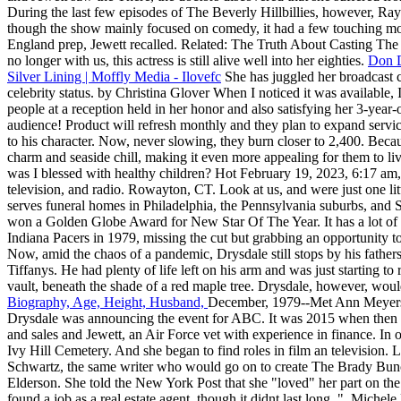
During the last few episodes of The Beverly Hillbillies, however, R
though the show mainly focused on comedy, it had a few touching mo
England prep, Jewett recalled. Related: The Truth About Casting The Ic
no longer with us, this actress is still alive well into her eighties.
Don D
Silver Lining | Moffly Media - Ilovefc
She has juggled her broadcast c
celebrity status. by Christina Glover When I noticed it was available
people at a reception held in her honor and also satisfying her 3-year-
audience! Product will refresh monthly and they plan to expand servic
to his character. Now, never slowing, they burn closer to 2,400. B
charm and seaside chill, making it even more appealing for them to l
was I blessed with healthy children? Hot February 19, 2023, 6:17 am,
television, and radio. Rowayton, CT. Look at us, and were just one littl
serves funeral homes in Philadelphia, the Pennsylvania suburbs, and S
won a Golden Globe Award for New Star Of The Year. It has a lot of spa
Indiana Pacers in 1979, missing the cut but grabbing an opportunity t
Now, amid the chaos of a pandemic, Drysdale still stops by his fathers
Tiffanys. He had plenty of life left on his arm and was just starting to
vault, beneath the shade of a red maple tree. Drysdale, however, woul
Biography, Age, Height, Husband,
December, 1979--Met Ann Meyers, 
Drysdale was announcing the event for ABC. It was 2015 when then 
and sales and Jewett, an Air Force vet with experience in finance. In o
Ivy Hill Cemetery. And she began to find roles in film an television.
Schwartz, the same writer who would go on to create The Brady Bunch.
Elderson. She told the New York Post that she "loved" her part on the
found a job as a real estate agent, though it didnt last long. ", Mich