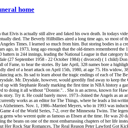
uneral home
at Elvis is actually still alive and faked his own death. In todays vide
ntually died. The Beverly Hillbillies aired a long time ago, so most o
Angeles Times. I learned so much from him. But storing bodies in a cr
years ago, in 1973, long ago enough that the old-timers remembered the
 batters in 244 innings, leading the National League in that category 
dale (27 September 1958 - 22 October 1984) ( divorced) ( 1 child) Don
 of Fame, to hear the stories. By late April, 328 names bore a highlig
ly died of a heart attack on April 15th, 1980, at age 75. His widow, 3
lancing acts. Its sad to learn about the tragic endings of each of The 
ysdale. Mr. Drysdale, however, would greedily find away to keep the Cl
 up with Stephanie Ready marking the first time in NBA history a game f
sed to doing it all without "Donnie.". . She is an actress, known for 
this story. Try it. He could barely move. 1973--Joined the Angels as a
currently works as an editor for The Things, where he leads a list-writin
 his Alzheimers. Nov. 1, 1986--Married Meyers, who in 1993 was induct
Game 4 of the World Series, 7-2, over the Minnesota Twins. The legen
g gems who werent quite as famous as Ebsen at the time. He was 20 days
ing the beans on one of the most embarrassing chapters of her life inst
ut Her Rock Star Romances, The Real Reason Peter Lawford Got Kick