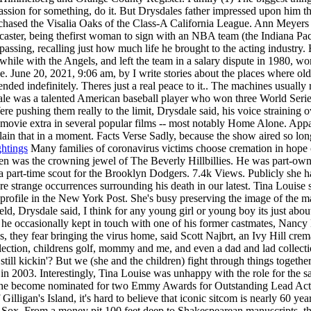
assion for something, do it. But Drysdales father impressed upon him th
ased the Visalia Oaks of the Class-A California League. Ann Meyers Drys
ster, being thefirst woman to sign with an NBA team (the Indiana Pace
assing, recalling just how much life he brought to the acting industry.
e with the Angels, and left the team in a salary dispute in 1980, wor
ge.
June 20, 2021, 9:06 am, by I write stories about the places where o
nded indefinitely. Theres just a real peace to it.. The machines usually
ale was a talented American baseball player who won three World Seri
re pushing them really to the limit, Drysdale said, his voice straining o
 movie extra in several popular films -- most notably Home Alone. Appa
plain that in a moment. Facts Verse Sadly, because the show aired so lo
ghtings
Many families of coronavirus victims choose cremation in hope o
was the crowning jewel of The Beverly Hillbillies. He was part-owne
e a part-time scout for the Brooklyn Dodgers. 7.4k Views. Publicly she h
e strange occurrences surrounding his death in our latest. Tina Louise se
profile in the New York Post. She's busy preserving the image of the ma
ld, Drysdale said, I think for any young girl or young boy its just abo
ough he occasionally kept in touch with one of his former castmates, N
es, they fear bringing the virus home, said Scott Najbrt, an Ivy Hill c
ection, childrens golf, mommy and me, and even a dad and lad collection 
till kickin'? But we (she and the children) fight through things togethe
in 2003. Interestingly, Tina Louise was unhappy with the role for the s
, she become nominated for two Emmy Awards for Outstanding Lead Actre
Gilligan's Island, it's hard to believe that iconic sitcom is nearly 60 ye
ox. From a money pit 100 feet deep to Shakespearean manuscripts, the 