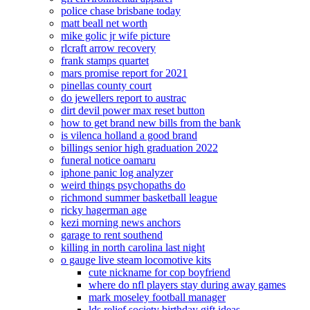
police chase brisbane today
matt beall net worth
mike golic jr wife picture
rlcraft arrow recovery
frank stamps quartet
mars promise report for 2021
pinellas county court
do jewellers report to austrac
dirt devil power max reset button
how to get brand new bills from the bank
is vilenca holland a good brand
billings senior high graduation 2022
funeral notice oamaru
iphone panic log analyzer
weird things psychopaths do
richmond summer basketball league
ricky hagerman age
kezi morning news anchors
garage to rent southend
killing in north carolina last night
o gauge live steam locomotive kits
cute nickname for cop boyfriend
where do nfl players stay during away games
mark moseley football manager
lds relief society birthday gift ideas