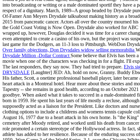
into broadcasting or writing or a male dominated sportif they have a p
respect of a dignitary. March, 1989--A group headed by Drysdale purch
Of-Famer Ann Meyers Drysdale talksabout making history as a broadca
2015 from pancreatic cancer. Actors all over the country mourned his p
the Gold Coast Voting is Now Open. Drysdale also worked for ABC whil
wrapped up, however, Douglas decided it was time for a career chan
even attempted to create a casino of his own, but the project was suspe
last game for the Dodgers, an 11-3 loss to Pittsburgh. WebDon Drysd
Over family objections, Don Drysdales widow selling memorabilia
We
Drysdale Million -Dollar Contract
Some believe that Elvis has been a
movie when one of the characters was checking in for a flight. I'll ex
The last responders, they say now. They had tried to prepare.
Elvis si
DRYSDALE
[Laughter] JED: Ah, hold on now, Granny. Buddy Ebsen 
His father, Scott, a onetime professional baseball player, later becam
heart attack in a Montreal hotel. Hear more about these stories and mor
Tapestry -- she remains in good health, according to an October 2021 
goodbye. When asked what it takes to succeed in a male-dominated fie
born in 1959. He spent his last years of life mostly a recluse, alth
supposedly acted as a liaison for the President. Like doctors and nurs
clothing options to include a childrens and womens tennis capsule coll
August 16, 1977 due to a heart attack in his own home. Is "the King" s
cemetery after Moody retired, and worked until his death from cancer 
role promoted a certain stereotype of the Hollywood actress. In fact
athlete has added to her resilience. Because of the enduring success of 
1959--Won Game 3 of the World Series, 3-1, over the Chicago White S